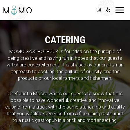
Toggl
navig
CATERING
MOMO GASTROTRUCK is founded on the principle of
being creative and having fun in hopes that our guests
will share our excitement. It is shaped by our craftsman
approach to cooking, the culture of our city, and the
products of our local farmers and fishermen.
Chef Justin Moore wants our guests to know that it is
possible to have wonderful, creative, and innovative
cuisine from a truck with the same standards and quality
that you would experience from a fine dining restaurant
to a rustic gastropub in a brick and mortar setting.