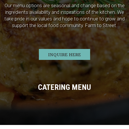
Our menu options are seasonal and change based on the
ingredients availability and inspirations of the kitchen. We
take pride in our values and hope to continue to grow and
support the local food community. Farm to Street.
INQUIRE HERE
CATERING MENU
ORDER
RESERVE
JOBS
PARTIES
GIFT CARDS