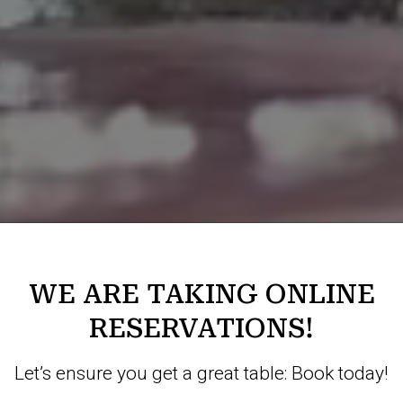
WE ARE TAKING ONLINE
RESERVATIONS!
Let’s ensure you get a great table: Book today!