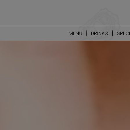
MENU
DRINKS
SPEC