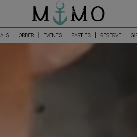
IALS
ORDER
EVENTS
PARTIES
RESERVE
GI