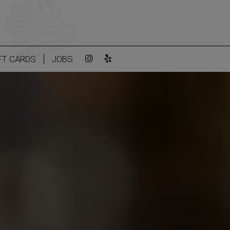
FT CARDS
JOBS