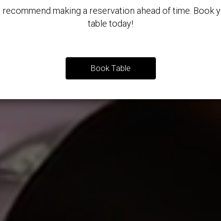
 recommend making a reservation ahead of time. Book y
table today!
Book Table